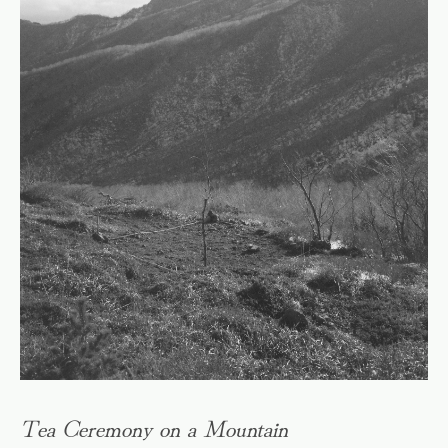
Tea Ceremony on a Mountain