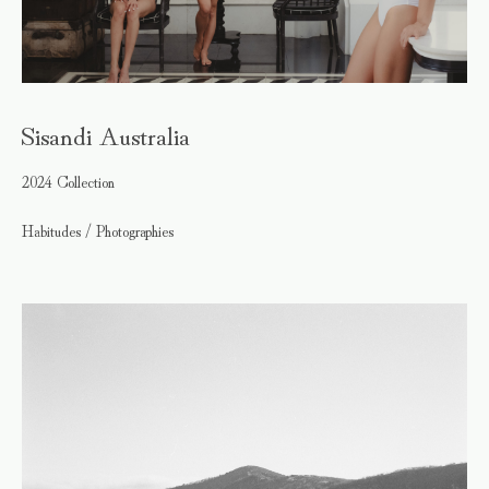
Sisandi Australia
2024 Collection
Habitudes / Photographies