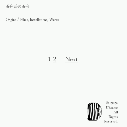
茶臼岳の茶会
Origins / Films, Installations, Wares
1
2
Next
© 2026
Ubsnant
All
Rights
Reserved.