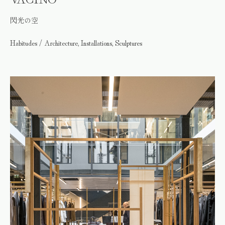
閃光の空
Habitudes / Architecture, Installations, Sculptures