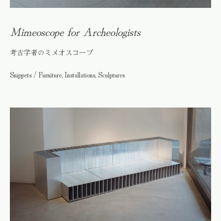
Mimeoscope for Archeologists
考古学者のミメオスコープ
Snippets / Furniture, Installations, Sculptures