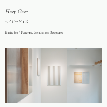
Hazy Gaze
ヘイジーゲイズ
Habitudes / Furniture, Installations, Sculptures