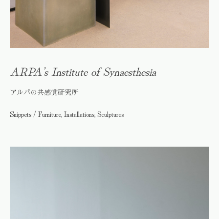
ARPA’s Institute of Synaesthesia
アルパの共感覚研究所
Snippets / Furniture, Installations, Sculptures