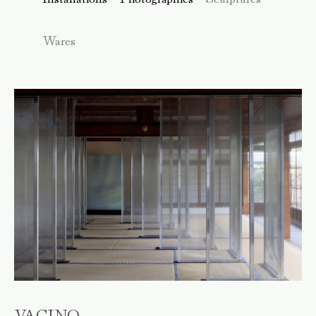
Wares
VACINO