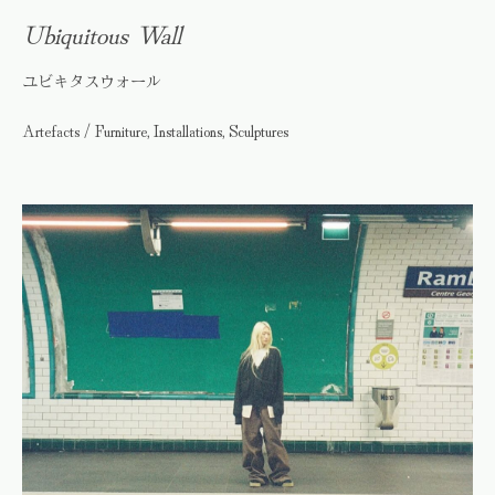
Ubiquitous Wall
ユビキタスウォール
Artefacts / Furniture, Installations, Sculptures