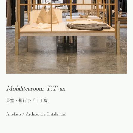
Mobilitearoom T.T-an
茶室・飛行亭「丁丁庵」
Artefacts / Architecture, Installations