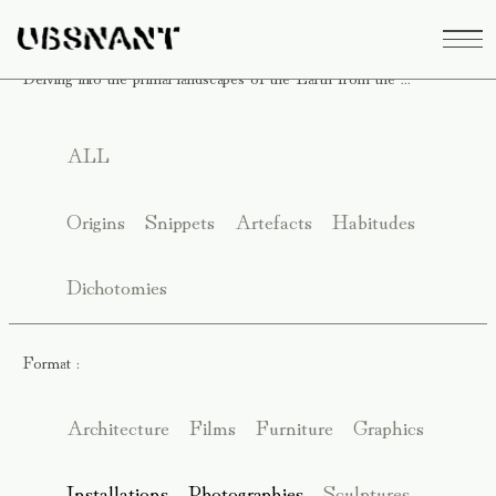
Delving into the primal landscapes of the Earth from the ...
ALL
Origins
Snippets
Artefacts
Habitudes
Dichotomies
Format :
Architecture
Films
Furniture
Graphics
Installations
Photographies
Sculptures