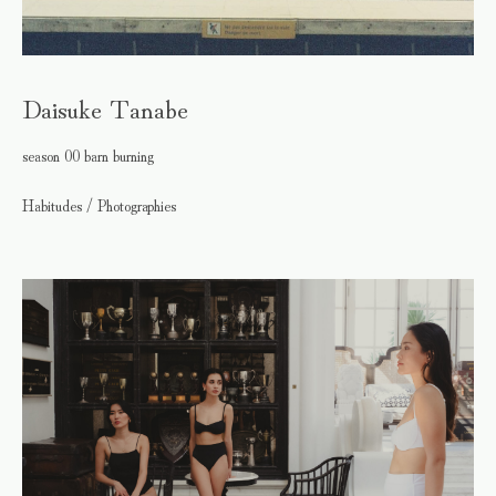
Daisuke Tanabe
season 00 barn burning
Habitudes / Photographies